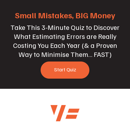
Small Mistakes, BIG Money
Take This 3-Minute Quiz to Discover
What Estimating Errors are Really
Costing You Each Year (& a Proven
Way to Minimise Them… FAST)
Start Quiz