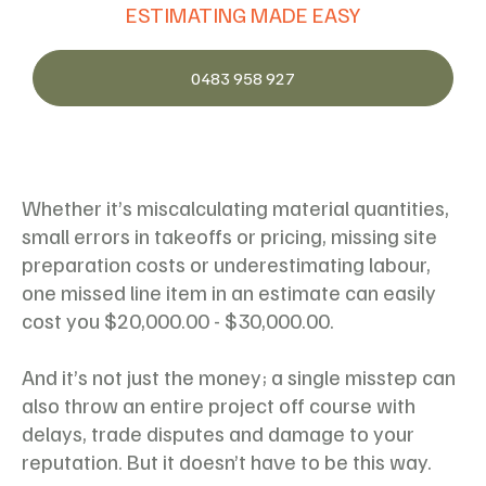
ESTIMATING MADE EASY
0483 958 927
Whether it’s miscalculating material quantities,
small errors in takeoffs or pricing, missing site
preparation costs or underestimating labour,
one missed line item in an estimate can easily
cost you $20,000.00 - $30,000.00.
And it’s not just the money; a single misstep can
also throw an entire project off course with
delays, trade disputes and damage to your
reputation. But it doesn’t have to be this way.