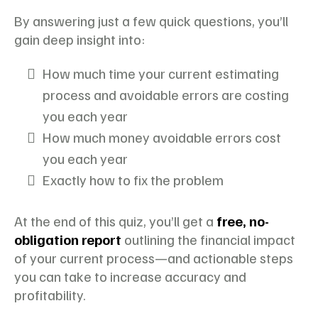
By answering just a few quick questions, you’ll
gain deep insight into:
How much time your current estimating
process and avoidable errors are costing
you each year
How much money avoidable errors cost
you each year
Exactly how to fix the problem
At the end of this quiz, you’ll get a
free, no-
obligation report
outlining the financial impact
of your current process—and actionable steps
you can take to increase accuracy and
profitability.